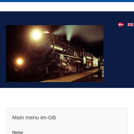
Main menu en-GB
Home