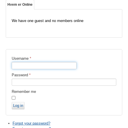
Hvem er Online
We have one guest and no members online
Username
*
Password
*
Remember me
Log in
Forgot your password?