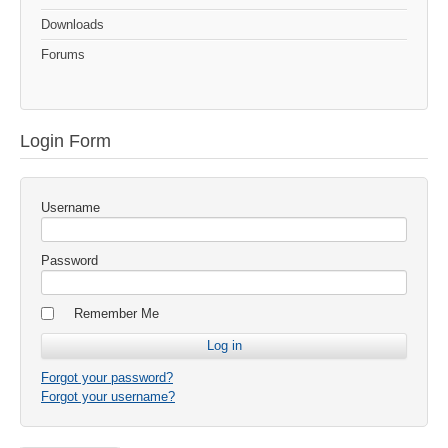
Downloads
Forums
Login Form
Username
Password
Remember Me
Forgot your password?
Forgot your username?